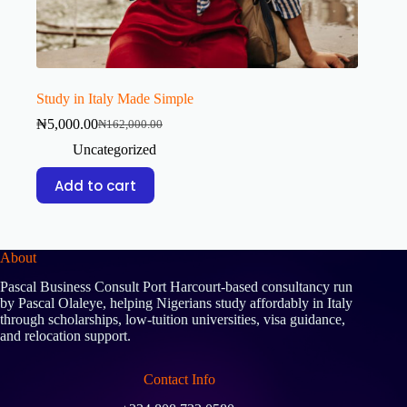
Study in Italy Made Simple
₦
5,000.00
₦
162,000.00
Uncategorized
Add to cart
About
Pascal Business Consult Port Harcourt-based consultancy run
by Pascal Olaleye, helping Nigerians study affordably in Italy
through scholarships, low-tuition universities, visa guidance,
and relocation support.
Contact Info