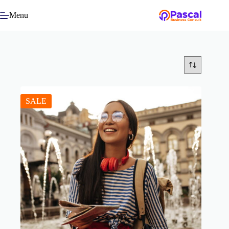
Menu
SALE